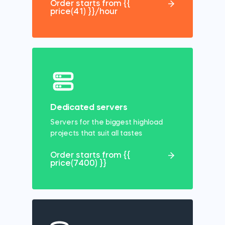
Order starts from {{
price(41) }}/hour
Dedicated servers
Servers for the biggest highload
projects that suit all tastes
Order starts from {{
price(7400) }}