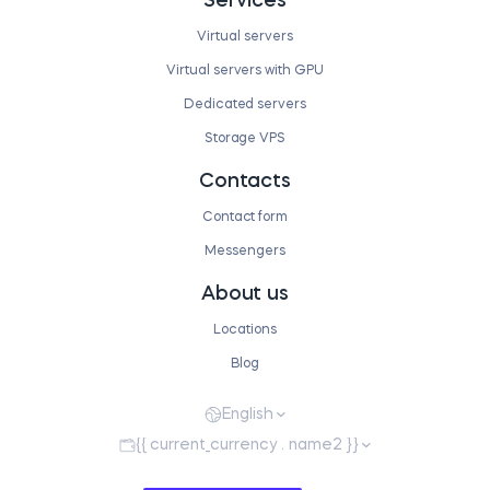
Services
Virtual servers
Virtual servers with GPU
Dedicated servers
Storage VPS
Contacts
Contact form
Messengers
About us
Locations
Blog
English
{{ current_currency . name2 }}