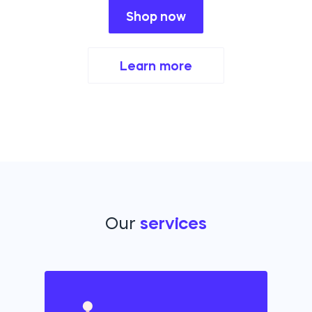
Shop now
Learn more
Our
services