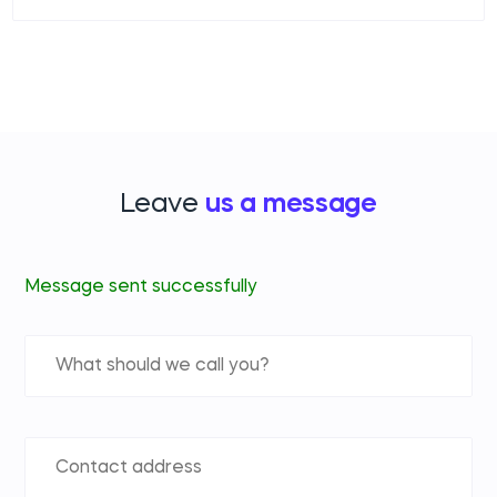
Leave
us a message
Message sent successfully