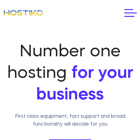
Number one
hosting
for your
business
First class equipment, fast support and broad
functionality will decide for you