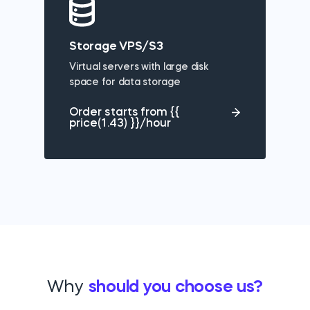
Storage VPS/S3
Virtual servers with large disk
space for data storage
Order starts from {{
price(1.43) }}/hour
Why
should you choose us?