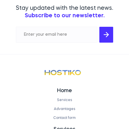
Stay updated with the latest news.
Subscribe to our newsletter.
Home
Services
Advantages
Contact form