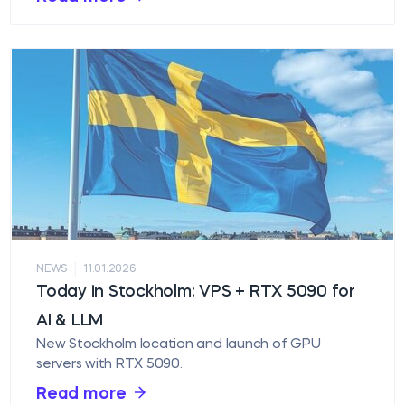
|
NEWS
11.01.2026
Today in Stockholm: VPS + RTX 5090 for
AI & LLM
New Stockholm location and launch of GPU
servers with RTX 5090.
Read more