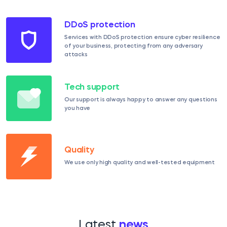
DDoS protection
Services with DDoS protection ensure cyber resilience
of your business, protecting from any adversary
attacks
Tech support
Our support is always happy to answer any questions
you have
Quality
We use only high quality and well-tested equipment
Latest
news