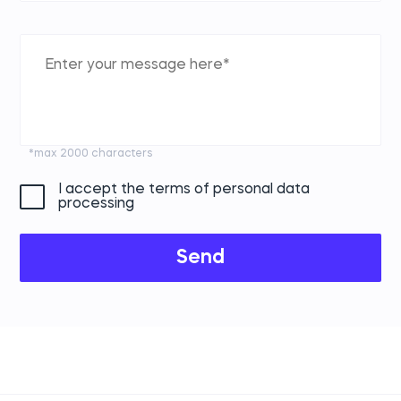
*max 2000 characters
I accept the terms of personal data
processing