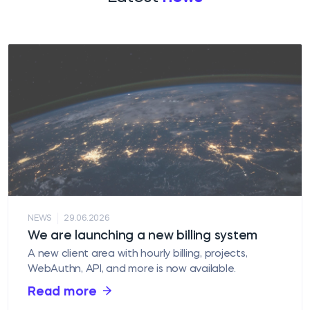
|
NEWS
29.06.2026
We are launching a new billing system
A new client area with hourly billing, projects,
WebAuthn, API, and more is now available.
Read more