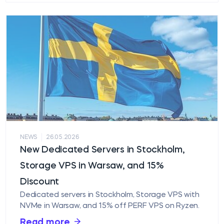
|
NEWS
26.05.2026
New Dedicated Servers in Stockholm,
Storage VPS in Warsaw, and 15%
Discount
Dedicated servers in Stockholm, Storage VPS with
NVMe in Warsaw, and 15% off PERF VPS on Ryzen.
Read more