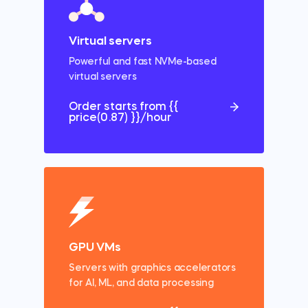
Virtual servers
Powerful and fast NVMe-based
virtual
servers
Order starts from {{
price(0.87) }}/hour
GPU VMs
Servers with
graphics accelerators
for AI, ML, and data processing